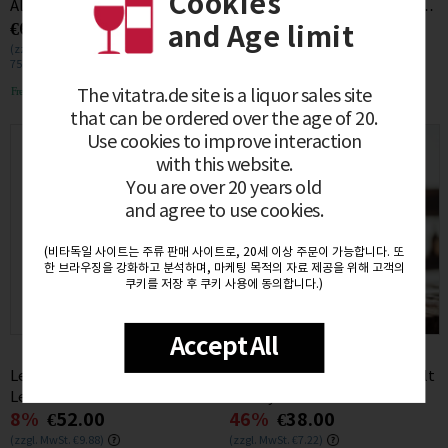
Cookies
Aligote Miarlons du Bas 2022
Jahre Cuvee Cask Finish 48%
€61.00
57%
€60.00
0.75L
0.7L
and Age limit
(zzgl. MwSt. €11.59)
(zzgl. MwSt. €11.40)
750mL / (€0.08/1mL)
700mL / (€0.09/1mL)
Free delivery
Free delivery
The vitatra.de site is a liquor sales site
that can be ordered over the age of 20.
Use cookies to improve interaction
with this website.
You are over 20 years old
and agree to use cookies.
(비타독일 사이트는 주류 판매 사이트로, 20세 이상 주문이 가능합니다. 또
한 브라우징을 강화하고 분석하며, 마케팅 목적의 자료 제공을 위해 고객의
쿠키를 저장 후 쿠키 사용에 동의합니다.)
Accept All
Les pieds sur Terre Trousseau
Laphroaig 10 Jahre Single Malt
Les Trouillots 2022 12% 0.75L
Whisky 40% 0.7L
8%
€52.00
46%
€38.00
(zzgl. MwSt. €9.88)
(zzgl. MwSt. €7.22)