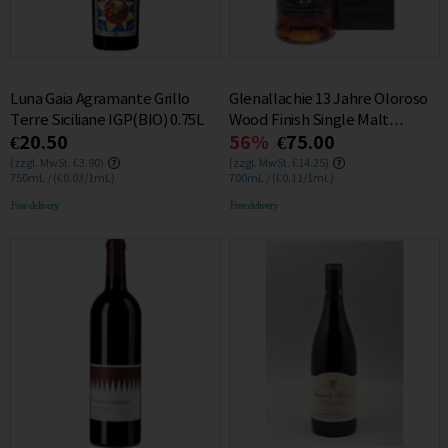
Luna Gaia Agramante Grillo
Glenallachie 13 Jahre Oloroso
Terre Siciliane IGP(BIO) 0.75L
Wood Finish Single Malt
€20.50
56%
€75.00
Whisky 48% 0.7L
(zzgl. MwSt. €3.90)
(zzgl. MwSt. €14.25)
750mL / (€0.03/1mL)
700mL / (€0.11/1mL)
Free delivery
Free delivery