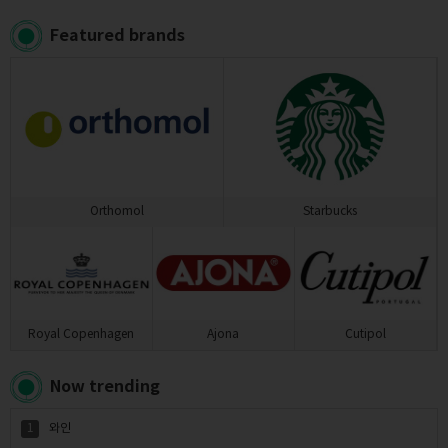
Featured brands
Orthomol
Starbucks
Royal Copenhagen
Ajona
Cutipol
Now trending
1
와인