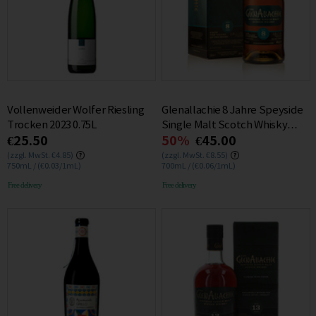
Vollenweider Wolfer Riesling
Glenallachie 8 Jahre Speyside
Trocken 2023 0.75L
Single Malt Scotch Whisky
€25.50
50%
€45.00
46% 0.7L
(zzgl. MwSt. €4.85)
(zzgl. MwSt. €8.55)
750mL / (€0.03/1mL)
700mL / (€0.06/1mL)
Free delivery
Free delivery