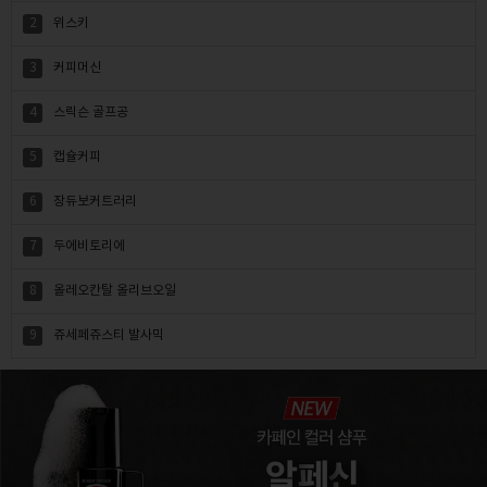
2
위스키
3
커피머신
4
스릭슨 골프공
5
캡슐커피
6
장듀보커트러리
7
두에비토리에
8
올레오칸탈 올리브오일
9
쥬세페쥬스티 발사믹