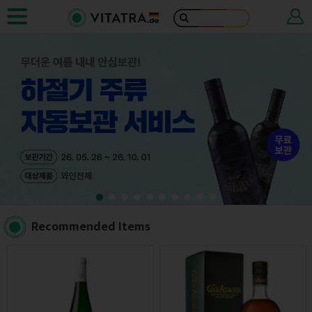
Recommended Items