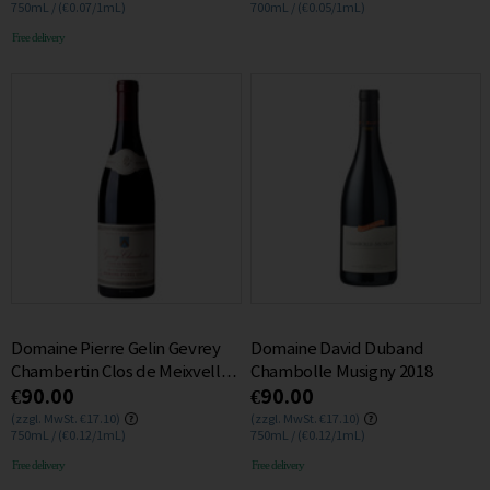
750mL / (€0.07/1mL)
700mL / (€0.05/1mL)
Free delivery
Domaine Pierre Gelin Gevrey
Domaine David Duband
Chambertin Clos de Meixvelle
Chambolle Musigny 2018
€90.00
€90.00
MONOPOLE 2015 0.75L
(zzgl. MwSt. €17.10)
(zzgl. MwSt. €17.10)
750mL / (€0.12/1mL)
750mL / (€0.12/1mL)
Free delivery
Free delivery