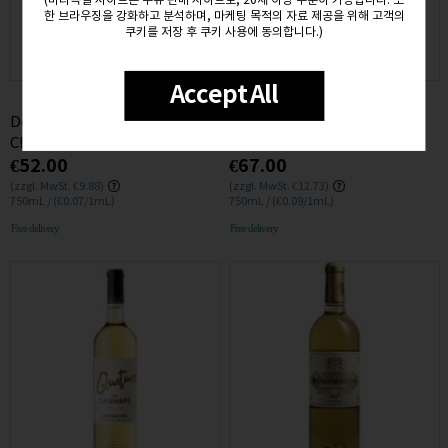
(비타독일 사이트는 주류 판매 사이트로, 20세 이상 주문이 가능합니다. 또
한 브라우징을 강화하고 분석하며, 마케팅 목적의 자료 제공을 위해 고객의
쿠키를 저장 후 쿠키 사용에 동의합니다.)
Accept All
Domaine du Pelican Arbois
Domaine Jules Desjourneys
Chardonnay 2020 12.5% 0.75L
Pouilly Loche 2017 13% 0.75L
€52.00
€67.00
(zzgl. MwSt. €9.88)
(zzgl. MwSt. €12.73)
750mL / (€0.07/1mL)
750mL / (€0.09/1mL)
Free delivery
Free delivery