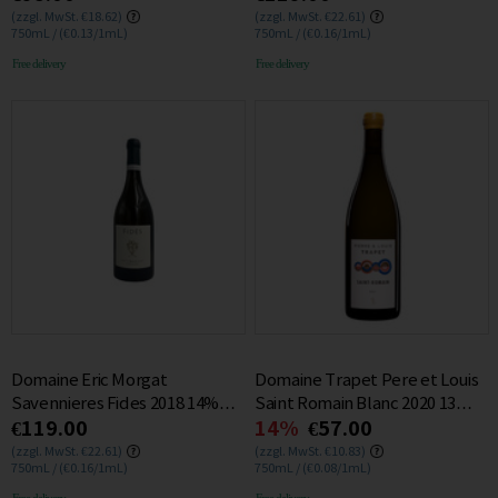
(zzgl. MwSt. €18.62)
(zzgl. MwSt. €22.61)
750mL / (€0.13/1mL)
750mL / (€0.16/1mL)
Free delivery
Free delivery
Domaine Eric Morgat
Domaine Trapet Pere et Louis
Savennieres Fides 2018 14%
Saint Romain Blanc 2020 13%
€119.00
14%
€57.00
0.75L
0.75L
(zzgl. MwSt. €22.61)
(zzgl. MwSt. €10.83)
750mL / (€0.16/1mL)
750mL / (€0.08/1mL)