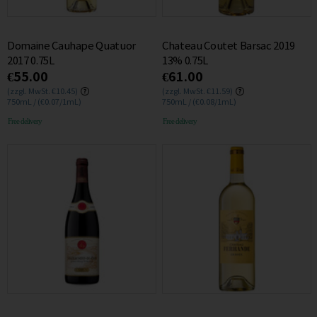
Domaine Cauhape Quatuor
Chateau Coutet Barsac 2019
2017 0.75L
13% 0.75L
€55.00
€61.00
(zzgl. MwSt. €10.45)
(zzgl. MwSt. €11.59)
750mL / (€0.07/1mL)
750mL / (€0.08/1mL)
Free delivery
Free delivery