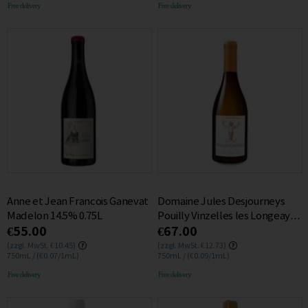
Free delivery
Free delivery
Anne et Jean Francois Ganevat
Domaine Jules Desjourneys
Madelon 14.5% 0.75L
Pouilly Vinzelles les Longeays
€55.00
€67.00
2015 13.5% 0.75L
(zzgl. MwSt. €10.45)
(zzgl. MwSt. €12.73)
750mL / (€0.07/1mL)
750mL / (€0.09/1mL)
Free delivery
Free delivery