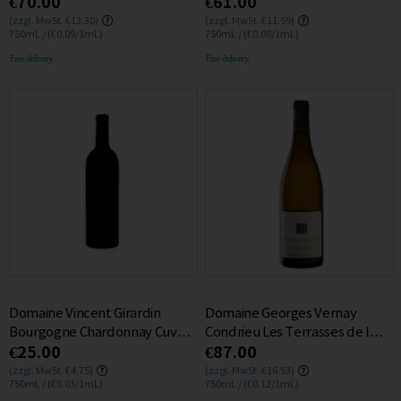
€70.00
€61.00
2016 13.5% 0.75L
0.75L
(zzgl. MwSt. €13.30)
(zzgl. MwSt. €11.59)
750mL / (€0.09/1mL)
750mL / (€0.08/1mL)
Free delivery
Free delivery
Domaine Vincent Girardin
Domaine Georges Vernay
Bourgogne Chardonnay Cuvee
Condrieu Les Terrasses de l
€25.00
€87.00
Saint Vincent 2021 0.75L
Empire 2023 0.75L
(zzgl. MwSt. €4.75)
(zzgl. MwSt. €16.53)
750mL / (€0.03/1mL)
750mL / (€0.12/1mL)