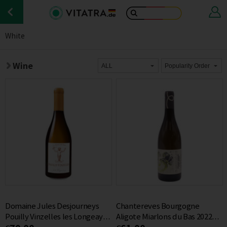
White
Wine
Domaine Jules Desjourneys
Chantereves Bourgogne
Pouilly Vinzelles les Longeays
Aligote Miarlons du Bas 2022