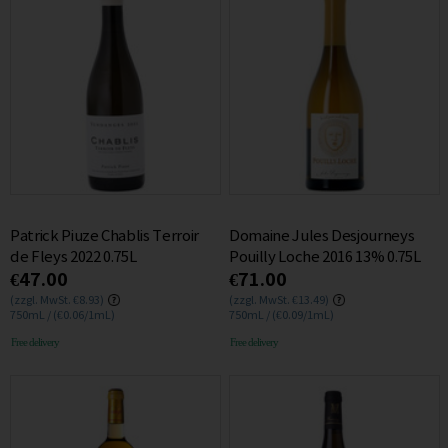
Patrick Piuze Chablis Terroir
Domaine Jules Desjourneys
de Fleys 2022 0.75L
Pouilly Loche 2016 13% 0.75L
€47.00
€71.00
(zzgl. MwSt. €8.93)
(zzgl. MwSt. €13.49)
750mL / (€0.06/1mL)
750mL / (€0.09/1mL)
Free delivery
Free delivery