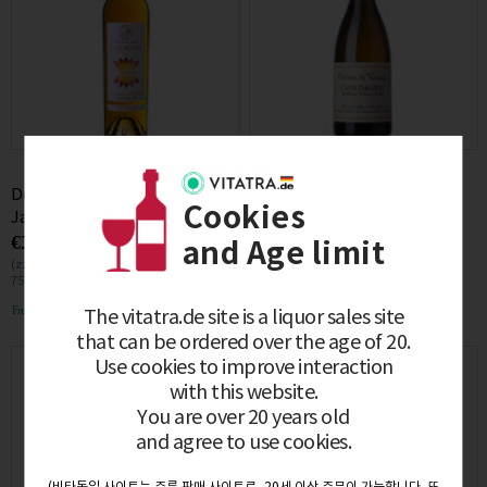
Domaine Cauhape Folie de
[구매제한조건 필독] Domaine
Cookies
Janvier 2010 0.75L
Georges Vernay Condrieu
€168.00
€166.00
Coteau de Veron 2022 0.75L
and Age limit
(zzgl. MwSt. €31.92)
(zzgl. MwSt. €31.54)
750mL / (€0.22/1mL)
750mL / (€0.22/1mL)
Free delivery
Free delivery
The vitatra.de site is a liquor sales site
that can be ordered over the age of 20.
Use cookies to improve interaction
with this website.
You are over 20 years old
and agree to use cookies.