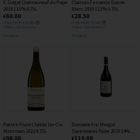
E. Guigal Chateauneuf du Pape
Chateau Ferrande Graves
2018 13.5% 0.75L
Blanc 2020 12.5% 0.75L
€60.00
€28.50
(zzgl. MwSt. €11.40)
(zzgl. MwSt. €5.42)
750mL / (€0.08/1mL)
750mL / (€0.04/1mL)
Free delivery
Free delivery
Patrick Piuze Chablis 1er Cru
Domaine Eric Morgat
Montmain 2022 0.75L
Savennieres Fides 2020 14%
€98.00
€119.00
0.75L