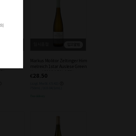
객의
일시품절
입고알림
입고알림
Bernkasteler
Markus Molitor Zeltinger Him
e White Kaps
melreich 1star Auslese Green
75L
Kapsel 2018 9.5% 0.75L
€28.50
(zzgl. MwSt. €5.42)
750mL / (€0.04/1mL)
Free delivery