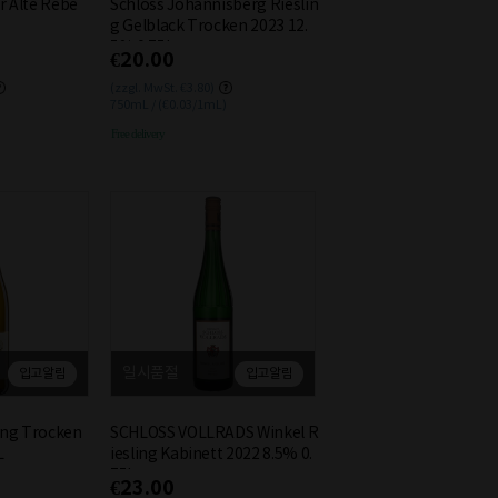
r Alte Rebe
Schloss Johannisberg Rieslin
g Gelblack Trocken 2023 12.
5% 0.75L
€20.00
(zzgl. MwSt. €3.80)
750mL / (€0.03/1mL)
Free delivery
일시품절
입고알림
입고알림
ling Trocken
SCHLOSS VOLLRADS Winkel R
L
iesling Kabinett 2022 8.5% 0.
75L
€23.00