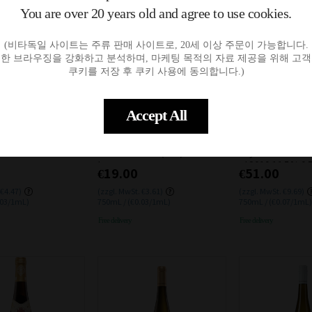
You are over 20 years old and agree to use cookies.
(비타독일 사이트는 주류 판매 사이트로, 20세 이상 주문이 가능합니다.
한 브라우징을 강화하고 분석하며, 마케팅 목적의 자료 제공을 위해 고
쿠키를 저장 후 쿠키 사용에 동의합니다.)
일시품절
일시품절
입고알림
입고알림
Accept All
m Saar Riesling 202
SCHLOSS VOLLRADS Riesling
Markus Molitor 
5L
Sommer 2023(BIO) 11% 0.75
Lay 2star Ausles
L
el 2019 11.5% 0.
€19.00
€51.00
 €4.47)
(zzgl. MwSt. €3.61)
(zzgl. MwSt. €9.69)
.03/1mL)
750mL / (€0.03/1mL)
750mL / (€0.07/1mL)
Free delivery
Free delivery