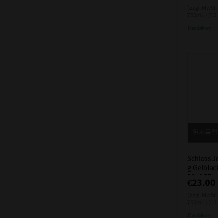
(zzgl. MwSt.
750mL / (€0
Free delivery
일시품절
Schloss J
g Gelblac
5% 0.75L
€23.00
(zzgl. MwSt.
750mL / (€0
Free delivery