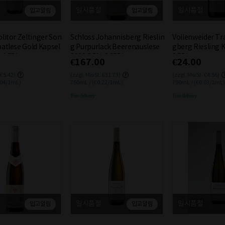
일시품절
일시품절
입고알림
입고알림
litor Zeltinger Son
Schloss Johannisberg Rieslin
Vollenweider Tr
atlese Gold Kapsel
g Purpurlack Beerenauslese
gberg Riesling 
 0.75L
2023 6.5% 0.375L
0.75L
€167.00
€24.00
 €5.42)
(zzgl. MwSt. €31.73)
(zzgl. MwSt. €4.56)
.04/1mL)
750mL / (€0.22/1mL)
750mL / (€0.03/1mL)
Free delivery
Free delivery
일시품절
일시품절
입고알림
입고알림