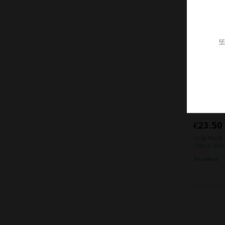
또
일시품절
Van Volxe
1 12% 0.7
€23.50
(zzgl. MwSt.
750mL / (€0
Free delivery