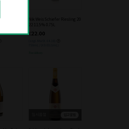
rgunder 2021
Nik Weis Schiefer Riesling 20
22 11.5% 0.75L
€22.00
(zzgl. MwSt. €4.18)
750mL / (€0.03/1mL)
Free delivery
일시품절
입고알림