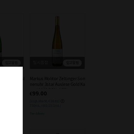
일시품절
입고알림
입고알림
senfest Riesl
Markus Molitor Zeltinger Son
4 0.75L
nenuhr 3star Auslese Gold Ka
psel 2018 7.5% 0.75L
€99.00
(zzgl. MwSt. €18.81)
750mL / (€0.13/1mL)
Free delivery