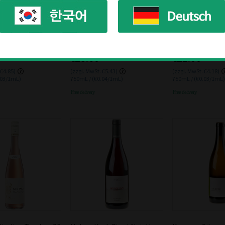
Schloss Johannisberg
der Wolfer Riesling
Schloss Johannisberger Ver
Nik Weis Graubu
023 0.75L
mouth
12% 0.75L
€28.60
€22.00
 €4.85)
(zzgl. MwSt. €5.43)
(zzgl. MwSt. €4.18)
.03/1mL)
750mL / (€0.04/1mL)
750mL / (€0.03/1mL)
Free delivery
Free delivery