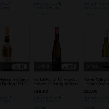
 €4.85)
(zzgl. MwSt. €5.23)
(zzgl. MwSt. €5.42)
.03/1mL)
750mL / (€0.04/1mL)
750mL / (€0.04/1mL)
Free delivery
Free delivery
일시품절
일시품절
입고알림
입고알림
ohannisberg Rieslin
Markus Molitor Universal Qua
Markus Molitor 
k Trocken 2024 12.
litatswein Riesling trocken 2
Lay 2star Ausles
021
el 2020 11.5% 0.
€18.00
€53.00
 €4.37)
(zzgl. MwSt. €3.42)
(zzgl. MwSt. €10.07)
.03/1mL)
750mL / (€0.02/1mL)
750mL / (€0.07/1mL)
Free delivery
Free delivery