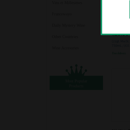
Vins et Millesimes
Francewayo
Vollenwei
Trocken 2
Daily Mystery Wine
€25.50
Other Countries
(zzgl. MwSt.
750mL / (€0
Wine Accesories
Free delivery
Most Popular
Products