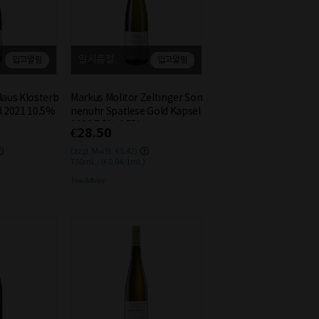
일시품절
입고알림
입고알림
Haus Klosterb
Markus Molitor Zeltinger Son
l 2021 10.5%
nenuhr Spatlese Gold Kapsel
2018 7.5% 0.75L
€28.50
(zzgl. MwSt. €5.42)
750mL / (€0.04/1mL)
Free delivery