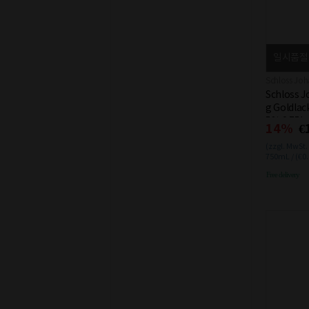
일시품절
Schloss Joh
Schloss J
g Goldlac
5% 0.75L
14%
€
(zzgl. MwSt.
750mL / (€0
Free delivery