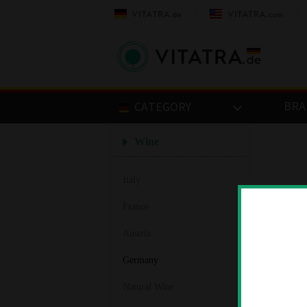
BRA
CATEGORY
Wine
Italy
France
Austria
Germany
Natural Wine