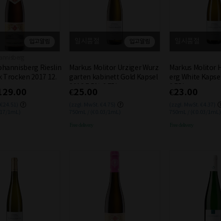
일시품절
일시품절
입고알림
입고알림
annisberg
ohannisberg Rieslin
Markus Molitor Urziger Wurz
Markus Molitor 
k Trocken 2017 12.
garten kabinett Gold Kapsel
erg White Kapse
2018 7.5% 0.75L
0.75L
129.00
€25.00
€23.00
 €24.51)
(zzgl. MwSt. €4.75)
(zzgl. MwSt. €4.37)
.17/1mL)
750mL / (€0.03/1mL)
750mL / (€0.03/1mL)
Free delivery
Free delivery