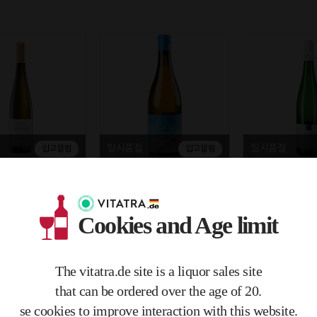
일시품절
일시품절
입고알림
입고알림
litor Urziger Wurz
Bianka Daniel Schmitt Zold S
Vollenweider Fel
binett Gold Kapsel
ylvaner 2021 11% 0.75L
ing Trocken 202
 0.75L
Cookies and Age limit
€28.50
€21.00
 €4.37)
(zzgl. MwSt. €5.42)
(zzgl. MwSt. €3.99)
.03/1mL)
750mL / (€0.04/1mL)
750mL / (€0.03/1mL)
The vitatra.de site is a liquor sales site
Free delivery
Free delivery
that can be ordered over the age of 20.
se cookies to improve interaction with this website.