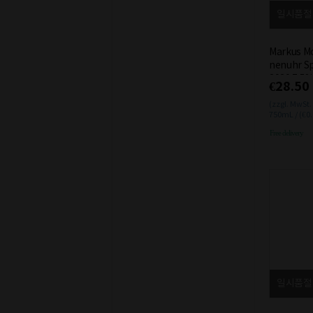
일시품절
Markus Mo
nenuhr Sp
2020 7.5%
€28.50
(zzgl. MwSt.
750mL / (€0
Free delivery
일시품절