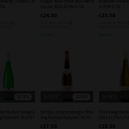
Riesling Trocken 20
Holger Koch Pinot Noir Herre
Kraemer Silvane
75L
nstuck 2021 12.5% 0.75L
n 2019 0.75L
€24.50
€25.50
 €3.67)
(zzgl. MwSt. €4.66)
(zzgl. MwSt. €4.85)
.03/1mL)
750mL / (€0.03/1mL)
750mL / (€0.03/1mL)
Free delivery
Free delivery
일시품절
일시품절
입고알림
입고알림
der Wolfer Goldgru
Schloss Johannisberger Ries
Fritz Haag Ries
ng Kabinett 2024 0.7
ling Rotlack Kabinett 2024 1
2016 11.5% 0.75
1.5% 0.75L
€27.50
€28.50