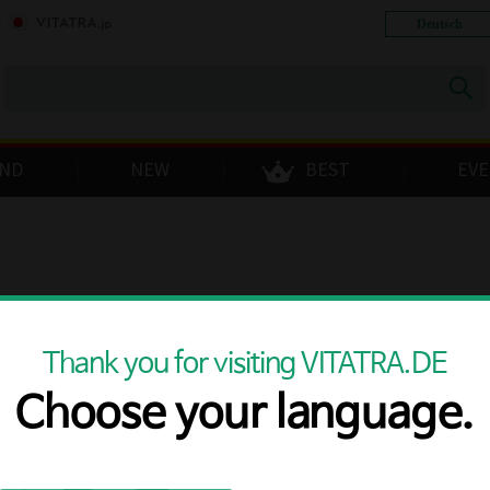
Deutsch
ND
NEW
BEST
EV
toggle
Thank you for visiting VITATRA.DE
Choose your language.