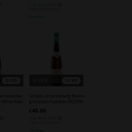
(zzgl. MwSt. €4.37)
750mL / (€0.03/1mL)
Free delivery
일시품절
입고알림
입고알림
Bernkasteler
Schloss Johannisberg Rieslin
e White Kaps
g Grunlack Spatlese 2022 8%
75L
0.75L
€46.00
(zzgl. MwSt. €8.74)
750mL / (€0.06/1mL)
Free delivery