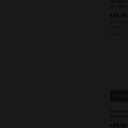
Nik Weis 
22 12% 0.
€19.30
(zzgl. MwSt.
750mL / (€0
Free delivery
일시품절
Vollenwei
be Riesli
5L
€25.50