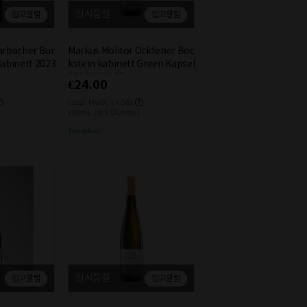
일시품절
입고알림
입고알림
arbacher Bur
Markus Molitor Ockfener Boc
Kabinett 2023
kstein kabinett Green Kapsel
2020 9% 0.75L
€24.00
(zzgl. MwSt. €4.56)
750mL / (€0.03/1mL)
Free delivery
일시품절
입고알림
입고알림