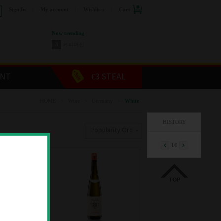
Sign In
My account
Wishlists
Cart
Now trending
3
커피머신
4
스릭슨 골프공
5
캡슐커피
6
장듀보커트러리
ENT
€3 STEAL
7
두에비토리에
8
올레오칸탈 올리브오일
HOME
>
Wine
>
Germany
>
White
9
쥬세페쥬스티 발사믹
1
와인
HISTORY
2
위스키
Popularity Order
1
/
0