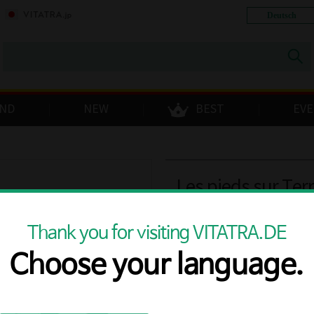
Deutsch
ND
NEW
BEST
EV
Les pieds sur Ter
2021 12% 0.75L
Thank you for visiting VITATRA.DE
Choose your language.
Free delivery
Price
€56.