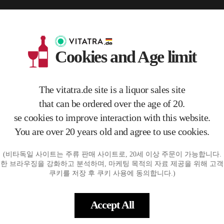
Cookies and Age limit
The vitatra.de site is a liquor sales site
that can be ordered over the age of 20.
se cookies to improve interaction with this website.
You are over 20 years old and agree to use cookies.
seau 'Le
PuR Raisin Muscatellum Sava
Nikolaihof Gruner Veltliner He
Nikolaih
(비타독일 사이트는 주류 판매 사이트로, 20세 이상 주문이 가능합니다.
num 2022 0.75L
feabzug 2022
se im W
한 브라우징을 강화하고 분석하며, 마케팅 목적의 자료 제공을 위해 고
€25.00
€28.50
€11
쿠키를 저장 후 쿠키 사용에 동의합니다.)
ART
ADD TO CART
ADD TO CART
Accept All