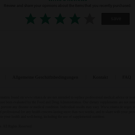
Review and share your opinions about the Items that you recently purchased.
save
Allgemeine Geschäftsbedingungen
Kontakt
FAQ
mation found on www.vitatra.de are not intended to replace professional medical advice or trea
not been evaluated by the Food and Drug Administration. Our dietary supplements are not inte
or prevent any disease or medical condition. Individual results may vary. Www.vitatra.de urges y
ied professional for any health concern lasting more than two weeks, and to share with your pro
 to your health and well-being, including the use of supplemental nutrition.
. All Rights Reserved.