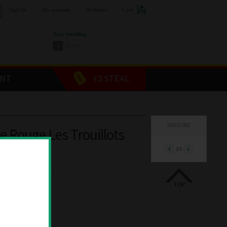
Sign In
My account
Wishlists
Cart
Now trending
2
위스키
3
커피머신
4
스릭슨 골프공
5
캡슐커피
ENT
€3 STEAL
6
장듀보커트러리
7
두에비토리에
8
올레오칸탈 올리브오일
9
쥬세페쥬스티 발사믹
HISTORY
1
와인
re Rouge Les Trouillots
1
/
0
€52.00
00