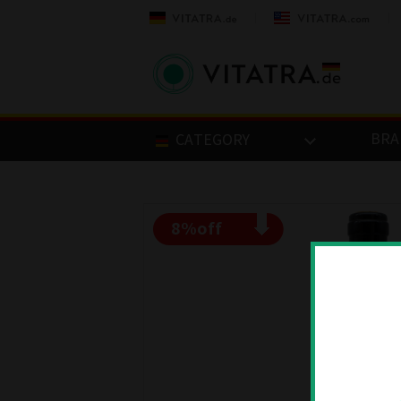
BRA
CATEGORY
8
%off