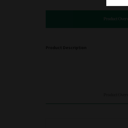
Product Over
Product Description
Product Over