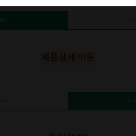
view
Cus
제품상세 이동
view
Cus
Write a Reviews