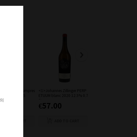
of Riesling Baumpres
<1>Johannes Zillinger PERP
Domaine Charles Joguet Le
eingebirge 2015
ETUUM blanc 2020 12.5% 0.7
Petites Roches Chinon Rou
객의
5L
Bio 2019
6.00
€57.00
€26.00
ADD TO CART
ADD TO CART
ADD TO CART