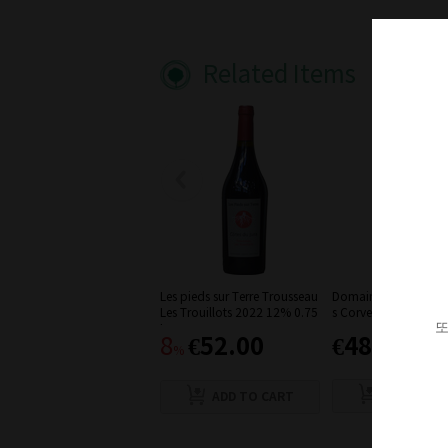
Related Items
Les pieds sur Terre Trousseau
Domaine Ratte Trous
Les Trouillots 2022 12% 0.75
s Corvees' 2019
또
L
€52.00
€48.00
8
%
ADD TO C
ADD TO CART