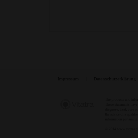
Impressum
Datenschutzerklärung
The products and infor
These statements have 
diagnose, treat, cure 
the advice of a qualif
information pertaining
© 2014 www.vitatra.de