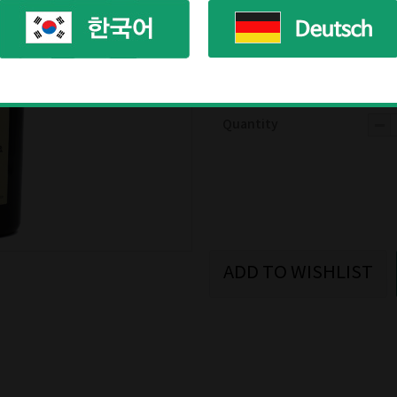
Availability
In s
Product ready
afte
Reviews
(0)
Quantity
ADD TO WISHLIST